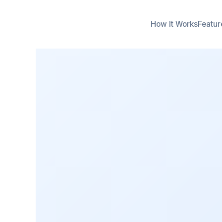
How It Works
Featur