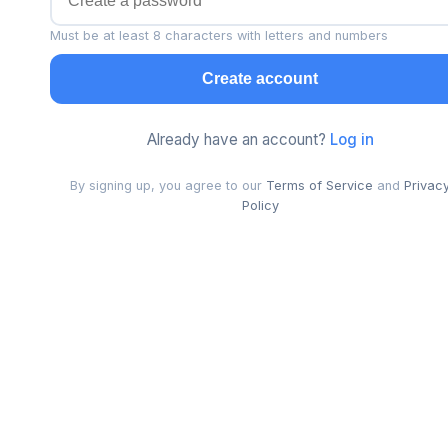
Must be at least 8 characters with letters and numbers
Create account
Already have an account?
Log in
By signing up, you agree to our
Terms of Service
and
Privac
Policy