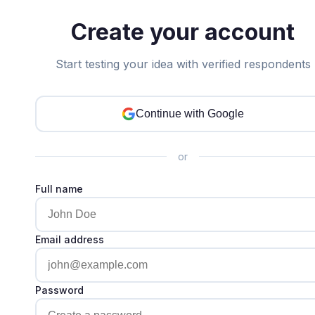
Create your account
Start testing your idea with verified respondents
Continue with Google
or
Full name
Email address
Password