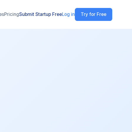
es
Pricing
Submit Startup Free
Log in
Try for Free