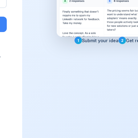
Submit your idea
Get r
1
2
y