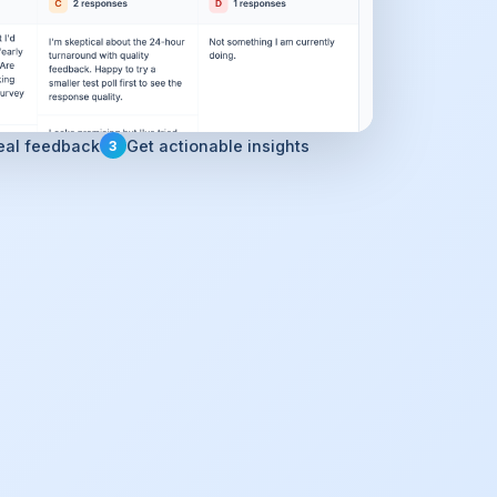
eal feedback
Get actionable insights
3