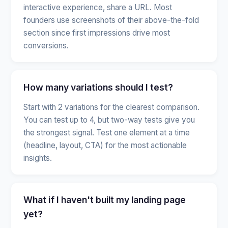
interactive experience, share a URL. Most
founders use screenshots of their above-the-fold
section since first impressions drive most
conversions.
How many variations should I test?
Start with 2 variations for the clearest comparison.
You can test up to 4, but two-way tests give you
the strongest signal. Test one element at a time
(headline, layout, CTA) for the most actionable
insights.
What if I haven't built my landing page
yet?