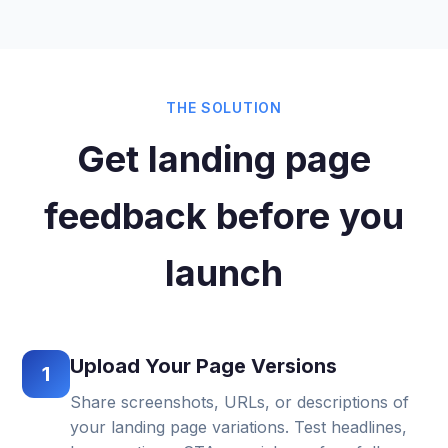
THE SOLUTION
Get landing page
feedback before you
launch
Upload Your Page Versions
1
Share screenshots, URLs, or descriptions of
your landing page variations. Test headlines,