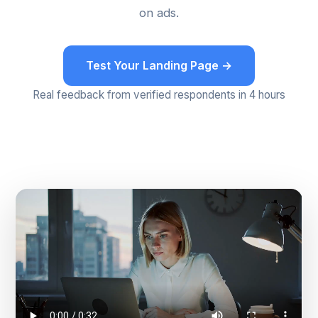
on ads.
Test Your Landing Page →
Real feedback from verified respondents in 4 hours