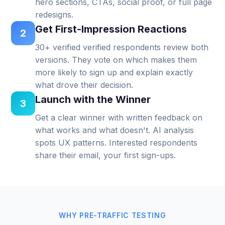
hero sections, CTAs, social proof, or full page
redesigns.
Get First-Impression Reactions
2
30+ verified verified respondents review both
versions. They vote on which makes them
more likely to sign up and explain exactly
what drove their decision.
Launch with the Winner
3
Get a clear winner with written feedback on
what works and what doesn't. AI analysis
spots UX patterns. Interested respondents
share their email, your first sign-ups.
WHY PRE-TRAFFIC TESTING