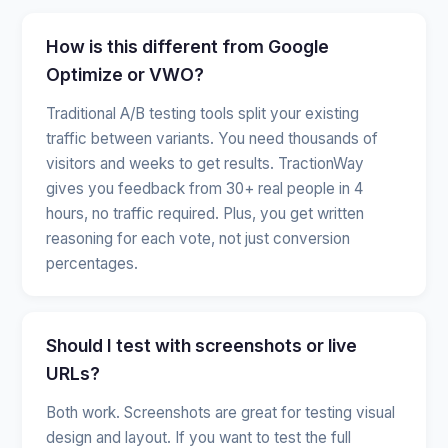
How is this different from Google
Optimize or VWO?
Traditional A/B testing tools split your existing
traffic between variants. You need thousands of
visitors and weeks to get results. TractionWay
gives you feedback from 30+ real people in 4
hours, no traffic required. Plus, you get written
reasoning for each vote, not just conversion
percentages.
Should I test with screenshots or live
URLs?
Both work. Screenshots are great for testing visual
design and layout. If you want to test the full