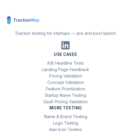
Traction
Way
Traction testing for startups — pre and post launch.
USE CASES
A/B Headline Tests
Landing Page Feedback
Pricing Validation
Concept Validation
Feature Prioritization
Startup Name Testing
SaaS Pricing Validation
MORE TESTING
Name & Brand Testing
Logo Testing
App Icon Testing