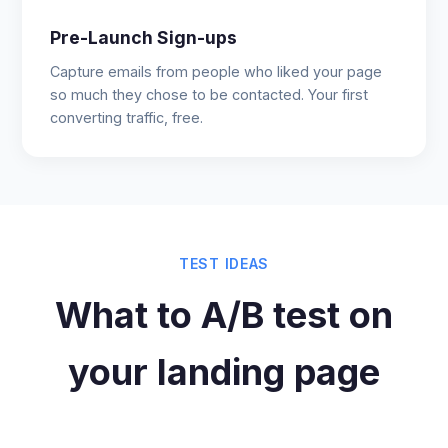
Pre-Launch Sign-ups
Capture emails from people who liked your page
so much they chose to be contacted. Your first
converting traffic, free.
TEST IDEAS
What to A/B test on
your landing page