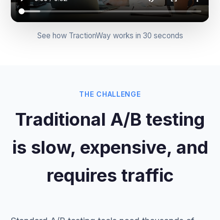
See how TractionWay works in 30 seconds
THE CHALLENGE
Traditional A/B testing
is slow, expensive, and
requires traffic