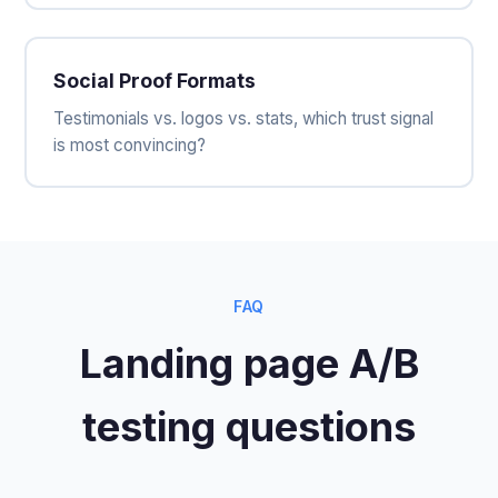
Social Proof Formats
Testimonials vs. logos vs. stats, which trust signal
is most convincing?
FAQ
Landing page A/B
testing questions