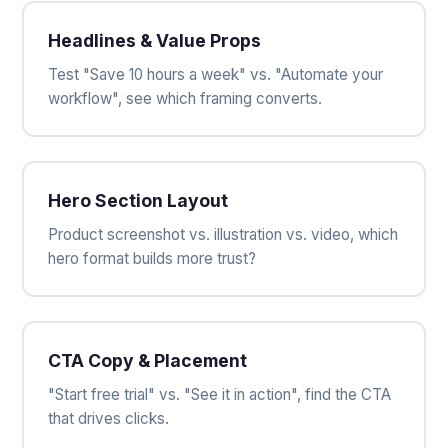
Headlines & Value Props
Test "Save 10 hours a week" vs. "Automate your
workflow", see which framing converts.
Hero Section Layout
Product screenshot vs. illustration vs. video, which
hero format builds more trust?
CTA Copy & Placement
"Start free trial" vs. "See it in action", find the CTA
that drives clicks.