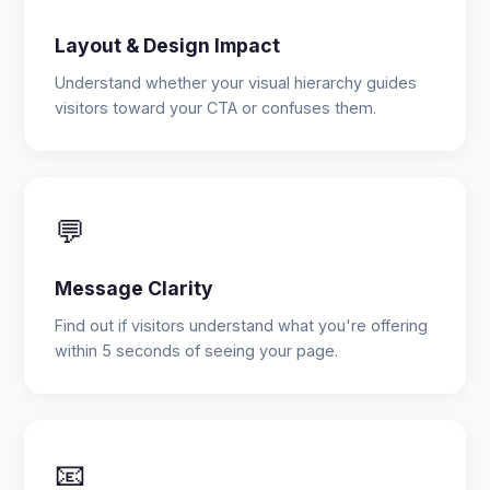
Layout & Design Impact
Understand whether your visual hierarchy guides
visitors toward your CTA or confuses them.
💬
Message Clarity
Find out if visitors understand what you're offering
within 5 seconds of seeing your page.
📧