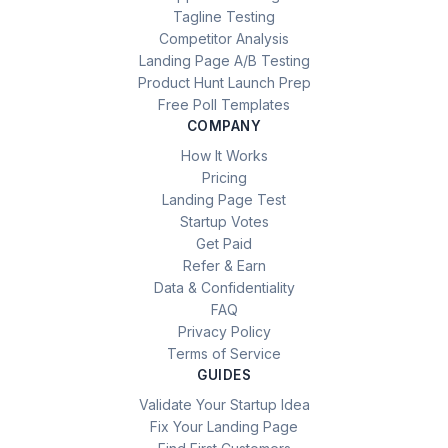
Tagline Testing
Competitor Analysis
Landing Page A/B Testing
Product Hunt Launch Prep
Free Poll Templates
COMPANY
How It Works
Pricing
Landing Page Test
Startup Votes
Get Paid
Refer & Earn
Data & Confidentiality
FAQ
Privacy Policy
Terms of Service
GUIDES
Validate Your Startup Idea
Fix Your Landing Page