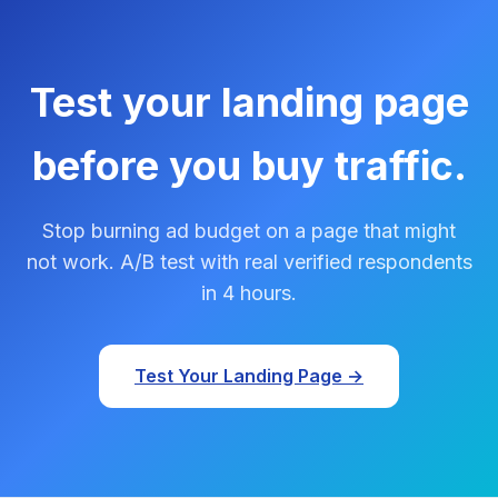
Test your landing page
before you buy traffic.
Stop burning ad budget on a page that might
not work. A/B test with real verified respondents
in 4 hours.
Test Your Landing Page →