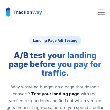
Traction
Way
Landing Page A/B Testing
A/B test your landing
page before you pay for
traffic.
Why waste ad budget on a page that doesn't
convert?
Test your landing page
with real
verified respondents and find out which version
gets the most sign-ups, before you spend a dollar