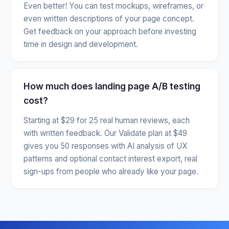
Even better! You can test mockups, wireframes, or
even written descriptions of your page concept.
Get feedback on your approach before investing
time in design and development.
How much does landing page A/B testing
cost?
Starting at $29 for 25 real human reviews, each
with written feedback. Our Validate plan at $49
gives you 50 responses with AI analysis of UX
patterns and optional contact interest export, real
sign-ups from people who already like your page.