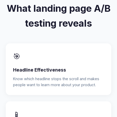
What landing page A/B
testing reveals
🎯
Headline Effectiveness
Know which headline stops the scroll and makes
people want to learn more about your product.
📱