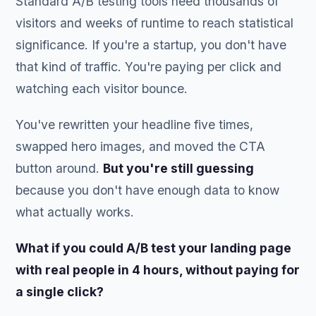
Standard A/B testing tools need thousands of
visitors and weeks of runtime to reach statistical
significance. If you're a startup, you don't have
that kind of traffic. You're paying per click and
watching each visitor bounce.
You've rewritten your headline five times,
swapped hero images, and moved the CTA
button around.
But you're still guessing
because you don't have enough data to know
what actually works.
What if you could A/B test your landing page
with real people in 4 hours, without paying for
a single click?