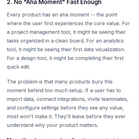
2. No "Aha Moment" Fast Enough
Every product has an aha moment -- the point
where the user first experiences the core value. For
a project management tool, it might be seeing their
tasks organized in a clean board. For an analytics
tool, it might be seeing their first data visualization.
For a design tool, it might be completing their first
quick edit.
The problem is that many products bury this
moment behind too much setup. If a user has to
import data, connect integrations, invite teammates,
and configure settings before they see any value,
most won't make it. They'll leave before they ever
understand why your product matters.