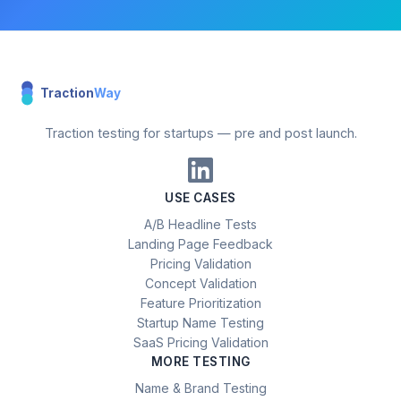
Traction
Way
Traction testing for startups — pre and post launch.
USE CASES
A/B Headline Tests
Landing Page Feedback
Pricing Validation
Concept Validation
Feature Prioritization
Startup Name Testing
SaaS Pricing Validation
MORE TESTING
Name & Brand Testing