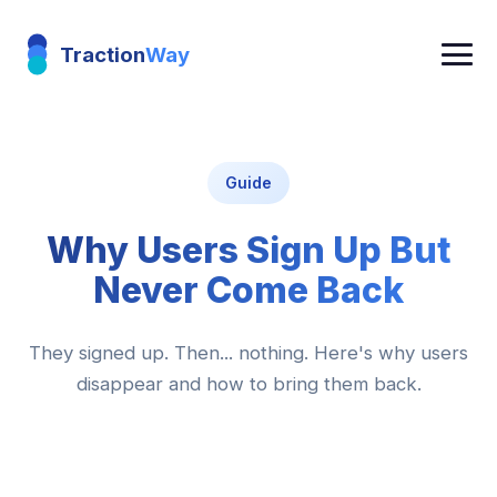
Traction
Way
Guide
Why Users Sign Up But
Never Come Back
They signed up. Then... nothing. Here's why users
disappear and how to bring them back.