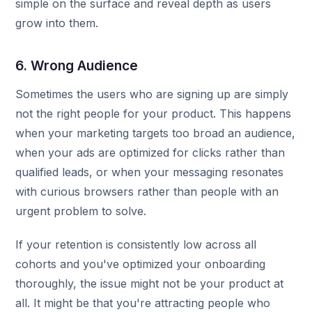
simple on the surface and reveal depth as users
grow into them.
6. Wrong Audience
Sometimes the users who are signing up are simply
not the right people for your product. This happens
when your marketing targets too broad an audience,
when your ads are optimized for clicks rather than
qualified leads, or when your messaging resonates
with curious browsers rather than people with an
urgent problem to solve.
If your retention is consistently low across all
cohorts and you've optimized your onboarding
thoroughly, the issue might not be your product at
all. It might be that you're attracting people who