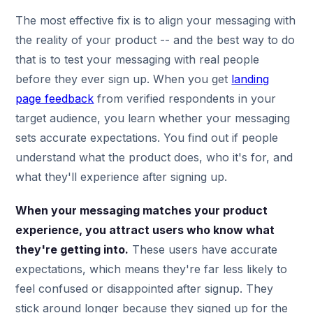
The most effective fix is to align your messaging with
the reality of your product -- and the best way to do
that is to test your messaging with real people
before they ever sign up. When you get
landing
page feedback
from verified respondents in your
target audience, you learn whether your messaging
sets accurate expectations. You find out if people
understand what the product does, who it's for, and
what they'll experience after signing up.
When your messaging matches your product
experience, you attract users who know what
they're getting into.
These users have accurate
expectations, which means they're far less likely to
feel confused or disappointed after signup. They
stick around longer because they signed up for the