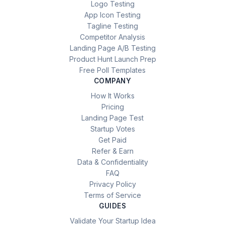
Logo Testing
App Icon Testing
Tagline Testing
Competitor Analysis
Landing Page A/B Testing
Product Hunt Launch Prep
Free Poll Templates
COMPANY
How It Works
Pricing
Landing Page Test
Startup Votes
Get Paid
Refer & Earn
Data & Confidentiality
FAQ
Privacy Policy
Terms of Service
GUIDES
Validate Your Startup Idea