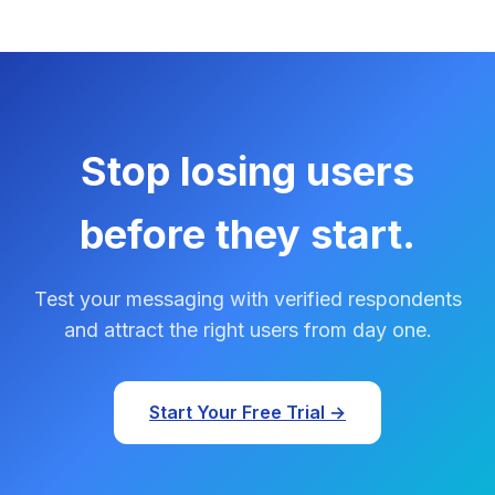
Stop losing users
before they start.
Test your messaging with verified respondents
and attract the right users from day one.
Start Your Free Trial →