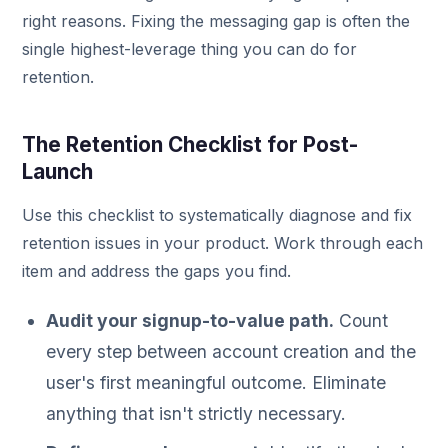
right reasons. Fixing the messaging gap is often the
single highest-leverage thing you can do for
retention.
The Retention Checklist for Post-
Launch
Use this checklist to systematically diagnose and fix
retention issues in your product. Work through each
item and address the gaps you find.
Audit your signup-to-value path.
Count
every step between account creation and the
user's first meaningful outcome. Eliminate
anything that isn't strictly necessary.