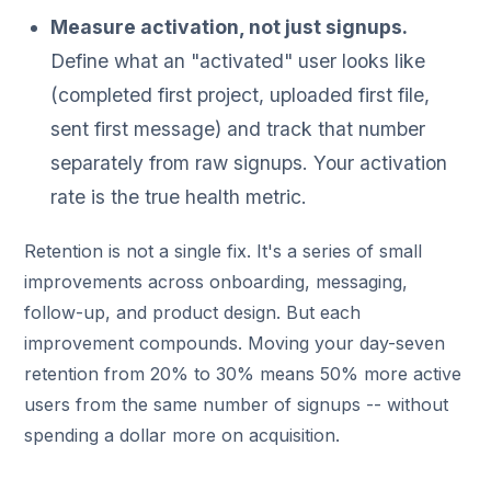
Measure activation, not just signups.
Define what an "activated" user looks like
(completed first project, uploaded first file,
sent first message) and track that number
separately from raw signups. Your activation
rate is the true health metric.
Retention is not a single fix. It's a series of small
improvements across onboarding, messaging,
follow-up, and product design. But each
improvement compounds. Moving your day-seven
retention from 20% to 30% means 50% more active
users from the same number of signups -- without
spending a dollar more on acquisition.