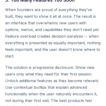
5. Too Many Features Too Soon
When founders are proud of everything they've
built, they want to show it all at once. The result is
an interface that overwhelms new users with
options, menus, and capabilities they don't need yet.
Feature overload creates decision paralysis -- when
everything is presented as equally important, nothing
feels important, and the user doesn't know where to
start.
The solution is progressive disclosure. Show new
users only what they need for their first session.
Unlock additional features as they become relevant.
Use contextual tooltips that explain advanced
functionality when the user naturally encounters it,
not during their first visit. The best products feel