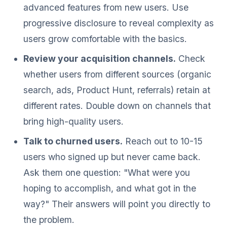
advanced features from new users. Use
progressive disclosure to reveal complexity as
users grow comfortable with the basics.
Review your acquisition channels.
Check
whether users from different sources (organic
search, ads, Product Hunt, referrals) retain at
different rates. Double down on channels that
bring high-quality users.
Talk to churned users.
Reach out to 10-15
users who signed up but never came back.
Ask them one question: "What were you
hoping to accomplish, and what got in the
way?" Their answers will point you directly to
the problem.