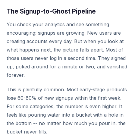
The Signup-to-Ghost Pipeline
You check your analytics and see something
encouraging: signups are growing. New users are
creating accounts every day. But when you look at
what happens next, the picture falls apart. Most of
those users never log in a second time. They signed
up, poked around for a minute or two, and vanished
forever.
This is painfully common. Most early-stage products
lose 60-80% of new signups within the first week.
For some categories, the number is even higher. It
feels like pouring water into a bucket with a hole in
the bottom -- no matter how much you pour in, the
bucket never fills.