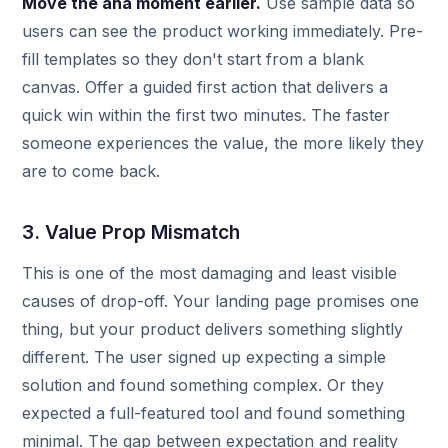
Move the aha moment earlier.
Use sample data so
users can see the product working immediately. Pre-
fill templates so they don't start from a blank
canvas. Offer a guided first action that delivers a
quick win within the first two minutes. The faster
someone experiences the value, the more likely they
are to come back.
3. Value Prop Mismatch
This is one of the most damaging and least visible
causes of drop-off. Your landing page promises one
thing, but your product delivers something slightly
different. The user signed up expecting a simple
solution and found something complex. Or they
expected a full-featured tool and found something
minimal. The gap between expectation and reality