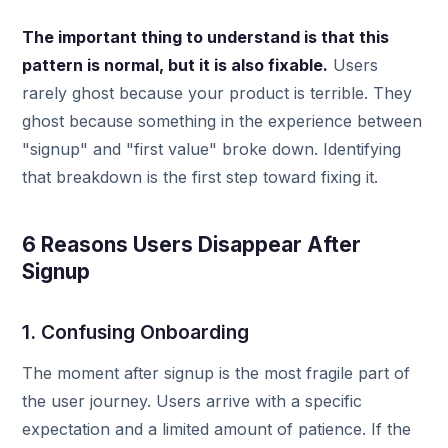
The important thing to understand is that this
pattern is normal, but it is also fixable.
Users
rarely ghost because your product is terrible. They
ghost because something in the experience between
"signup" and "first value" broke down. Identifying
that breakdown is the first step toward fixing it.
6 Reasons Users Disappear After
Signup
1. Confusing Onboarding
The moment after signup is the most fragile part of
the user journey. Users arrive with a specific
expectation and a limited amount of patience. If the