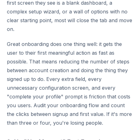
first screen they see is a blank dashboard, a
complex setup wizard, or a wall of options with no
clear starting point, most will close the tab and move
on.
Great onboarding does one thing well: it gets the
user to their first meaningful action as fast as
possible. That means reducing the number of steps
between account creation and doing the thing they
signed up to do. Every extra field, every
unnecessary configuration screen, and every
"complete your profile" prompt is friction that costs
you users. Audit your onboarding flow and count
the clicks between signup and first value. If it's more
than three or four, you're losing people.