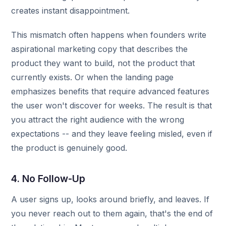
creates instant disappointment.
This mismatch often happens when founders write
aspirational marketing copy that describes the
product they want to build, not the product that
currently exists. Or when the landing page
emphasizes benefits that require advanced features
the user won't discover for weeks. The result is that
you attract the right audience with the wrong
expectations -- and they leave feeling misled, even if
the product is genuinely good.
4. No Follow-Up
A user signs up, looks around briefly, and leaves. If
you never reach out to them again, that's the end of