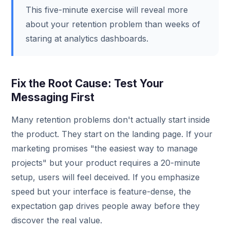
This five-minute exercise will reveal more
about your retention problem than weeks of
staring at analytics dashboards.
Fix the Root Cause: Test Your
Messaging First
Many retention problems don't actually start inside
the product. They start on the landing page. If your
marketing promises "the easiest way to manage
projects" but your product requires a 20-minute
setup, users will feel deceived. If you emphasize
speed but your interface is feature-dense, the
expectation gap drives people away before they
discover the real value.