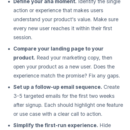
Define your aha moment.
Identify the single
action or experience that makes users
understand your product's value. Make sure
every new user reaches it within their first
session.
Compare your landing page to your
product.
Read your marketing copy, then
open your product as a new user. Does the
experience match the promise? Fix any gaps.
Set up a follow-up email sequence.
Create
3-5 targeted emails for the first two weeks
after signup. Each should highlight one feature
or use case with a clear call to action.
Simplify the first-run experience.
Hide