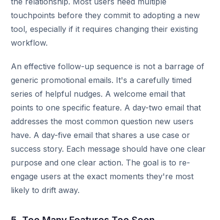
the relationship. Most users need multiple
touchpoints before they commit to adopting a new
tool, especially if it requires changing their existing
workflow.
An effective follow-up sequence is not a barrage of
generic promotional emails. It's a carefully timed
series of helpful nudges. A welcome email that
points to one specific feature. A day-two email that
addresses the most common question new users
have. A day-five email that shares a use case or
success story. Each message should have one clear
purpose and one clear action. The goal is to re-
engage users at the exact moments they're most
likely to drift away.