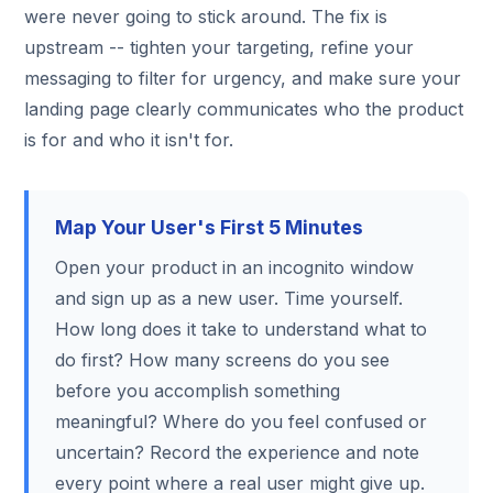
were never going to stick around. The fix is
upstream -- tighten your targeting, refine your
messaging to filter for urgency, and make sure your
landing page clearly communicates who the product
is for and who it isn't for.
Map Your User's First 5 Minutes
Open your product in an incognito window
and sign up as a new user. Time yourself.
How long does it take to understand what to
do first? How many screens do you see
before you accomplish something
meaningful? Where do you feel confused or
uncertain? Record the experience and note
every point where a real user might give up.